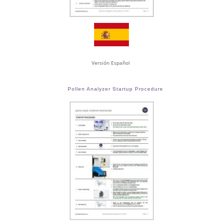
Versión Español
Pollen Analyzer Startup Procedure