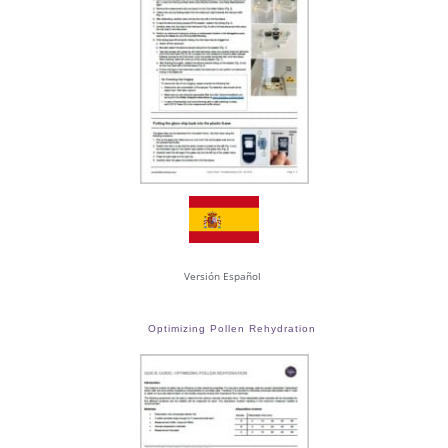
Versión Español
Optimizing Pollen Rehydration