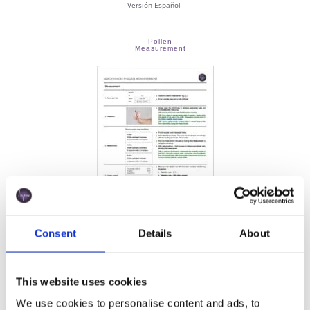
Versión Español
Pollen
Measurement
Consent
Details
About
This website uses cookies
Versión Español
We use cookies to personalise content and ads, to