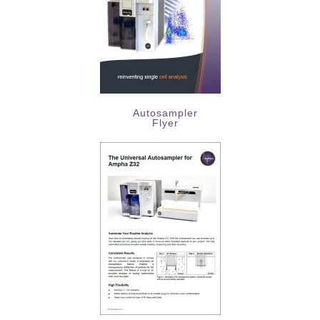
Autosampler
Flyer