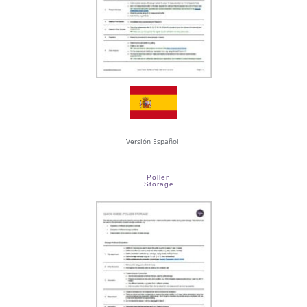
Versión Español
Pollen
Storage