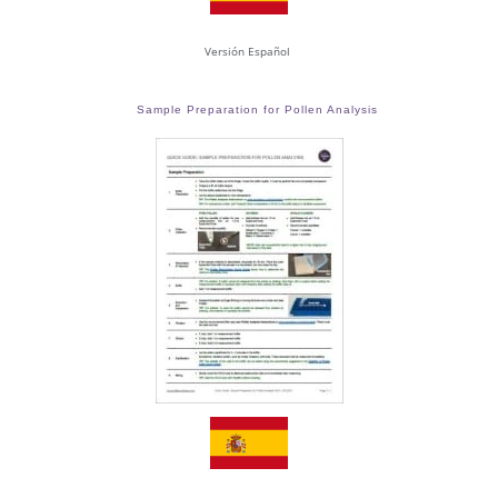
Versión Español
Sample Preparation for Pollen Analysis