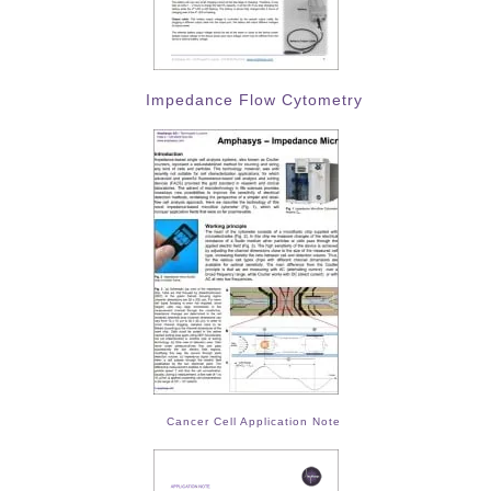
Impedance Flow Cytometry
Cancer Cell Application Note