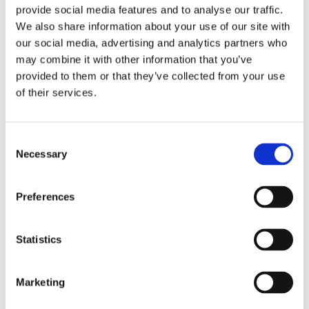
provide social media features and to analyse our traffic.
Data
We also share information about your use of our site with
Analysis
our social media, advertising and analytics partners who
may combine it with other information that you’ve
provided to them or that they’ve collected from your use
of their services.
Consent
Necessary
Selection
Preferences
Statistics
Versión Español
Marketing