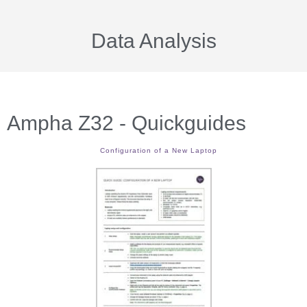
Data Analysis
Ampha Z32 - Quickguides
Configuration of a New Laptop