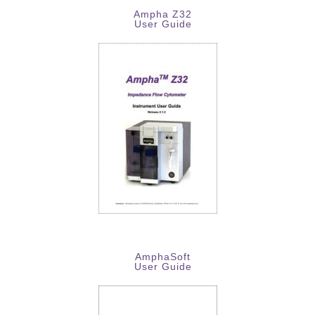
Ampha Z32
User Guide
AmphaSoft
User Guide