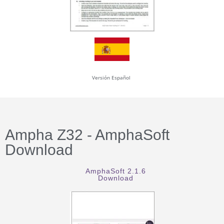
Versión Español
Ampha Z32 - AmphaSoft
Download
AmphaSoft 2.1.6
Download