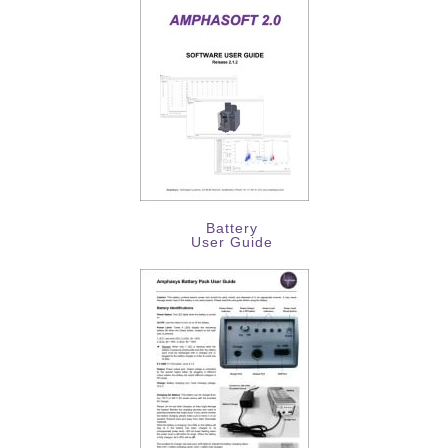
Battery
User Guide