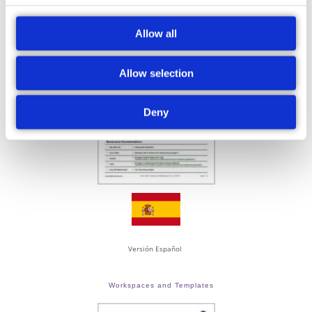
Cleaning and Maintenance
Allow all
Allow selection
Deny
Versión Español
Workspaces and Templates