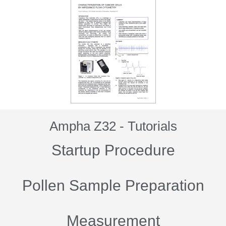
Ampha Z32 - Tutorials
Startup Procedure
Pollen Sample Preparation
Measurement