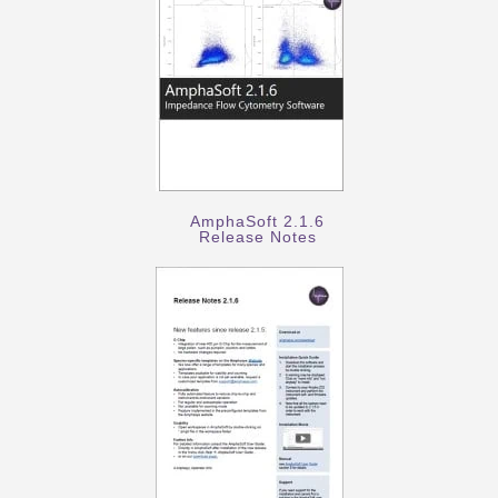
AmphaSoft 2.1.6
Release Notes