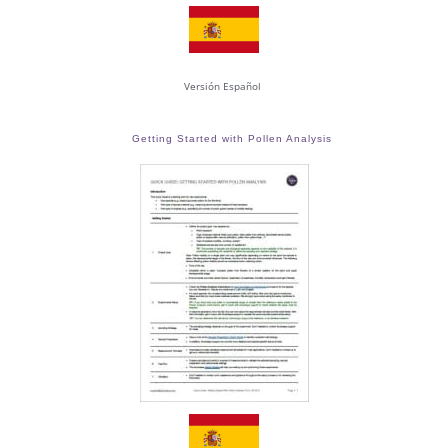
Versión Español
Getting Started with Pollen Analysis