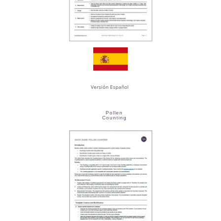
Versión Español
Pollen
Counting