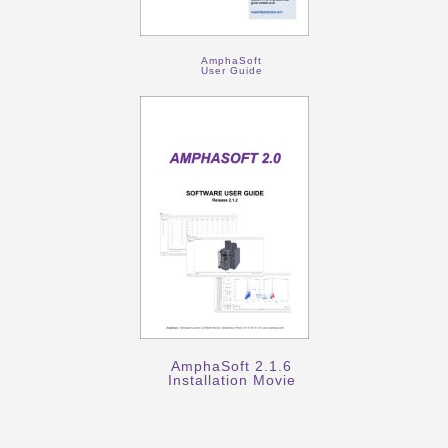
AmphaSoft
User Guide
AmphaSoft 2.1.6
Installation Movie