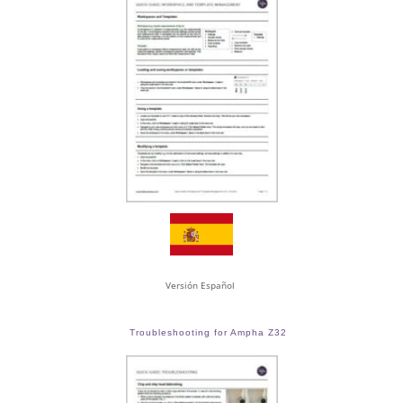
Versión Español
Troubleshooting for Ampha Z32