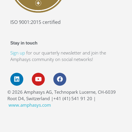
ISO 9001:2015 certified
Stay in touch
Sign up
for our quarterly newsletter and join the
Amphasys community on social networks!
16–17
SEP 2026
© 2026 Amphasys AG, Technopark Lucerne, CH-6039
Amphacademy Pollen 2026
Root D4, Switzerland |+41 (41) 541 91 20 |
Pollen quality in the seed industry
www.amphasys.com