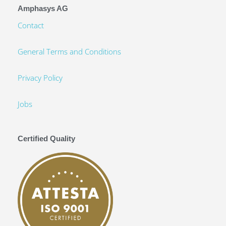
Amphasys AG
Contact
General Terms and Conditions
Privacy Policy
Jobs
Certified Quality