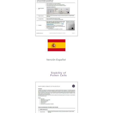
Versión Español
Stability of
Pollen Cells