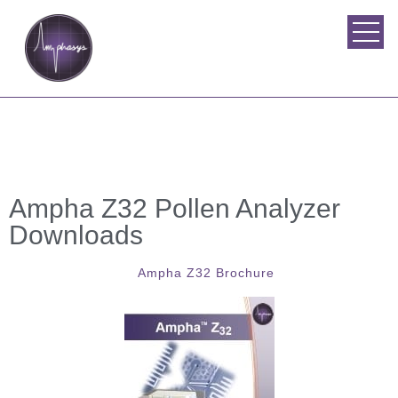
Ampha Z32 Pollen Analyzer
Downloads
Ampha Z32 Brochure