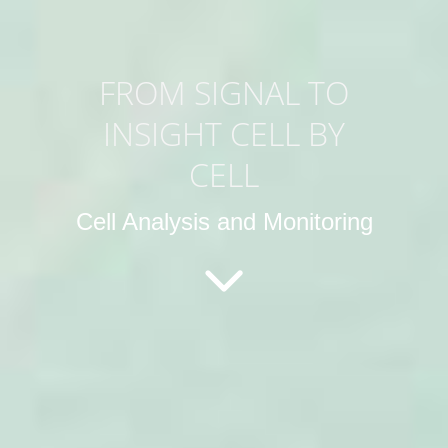
FROM SIGNAL TO
INSIGHT CELL BY
CELL
Cell Analysis and Monitoring