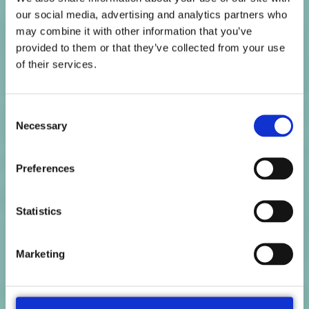
our social media, advertising and analytics partners who
may combine it with other information that you’ve
provided to them or that they’ve collected from your use
of their services.
Consent
Necessary
Selection
Preferences
Statistics
Marketing