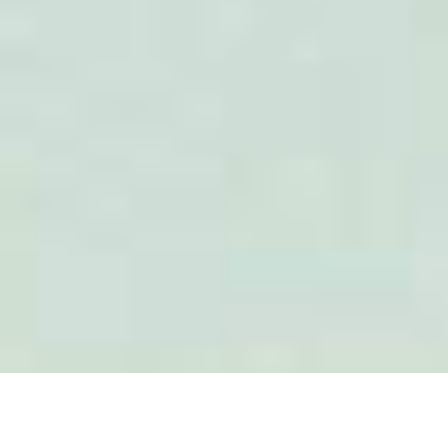
16–17
SEP 2026
Amphacademy Pollen 2026
Pollen quality in the seed industry