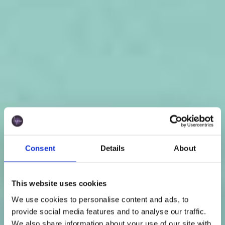
Consent
Details
About
This website uses cookies
We use cookies to personalise content and ads, to
provide social media features and to analyse our traffic.
We also share information about your use of our site with