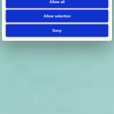
Allow all
Allow selection
Deny