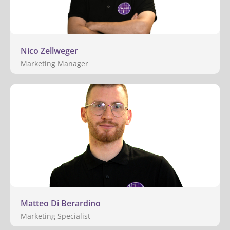
Nico Zellweger
Marketing Manager
Matteo Di Berardino
Marketing Specialist