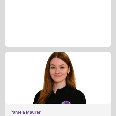
Pamela Maurer