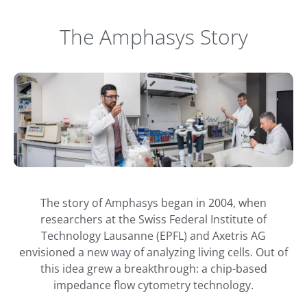
The Amphasys Story
The story of Amphasys began in 2004, when
researchers at the Swiss Federal Institute of
Technology Lausanne (EPFL) and Axetris AG
envisioned a new way of analyzing living cells. Out of
this idea grew a breakthrough: a chip-based
impedance flow cytometry technology.