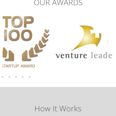
OUR AWARDS
How It Works