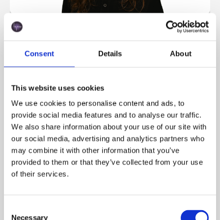
Alba Bernal
Key Account Manager
Consent
Details
About
This website uses cookies
We use cookies to personalise content and ads, to
provide social media features and to analyse our traffic.
We also share information about your use of our site with
our social media, advertising and analytics partners who
may combine it with other information that you’ve
provided to them or that they’ve collected from your use
of their services.
Gabriela Graf
Order Management & Export
Consent
Necessary
Selection