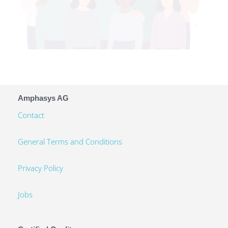
Amphasys AG
Contact
General Terms and Conditions
Privacy Policy
Jobs