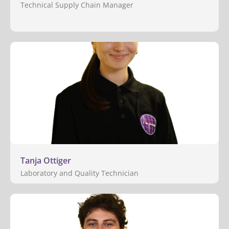
Technical Supply Chain Manager
Tanja Ottiger
Laboratory and Quality Technician