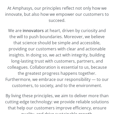
At Amphasys, our principles reflect not only how we
innovate, but also how we empower our customers to
succeed.
We are
innovators
at heart, driven by curiosity and
the will to push boundaries. Moreover, we believe
that science should be simple and accessible,
providing our customers with clear and actionable
insights. In doing so, we act with integrity, building
long-lasting trust with customers, partners, and
colleagues. Collaboration is essential to us, because
the greatest progress happens together.
Furthermore, we embrace our responsibility — to our
customers, to society, and to the environment.
By living these principles, we aim to deliver more than
cutting-edge technology: we provide reliable solutions
that help our customers improve efficiency, ensure
quality, and drive sustainable growth.