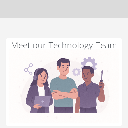
Meet our Technology-Team