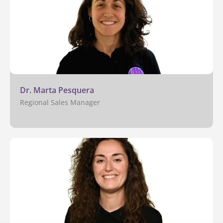
Dr. Marta Pesquera
Regional Sales Manager