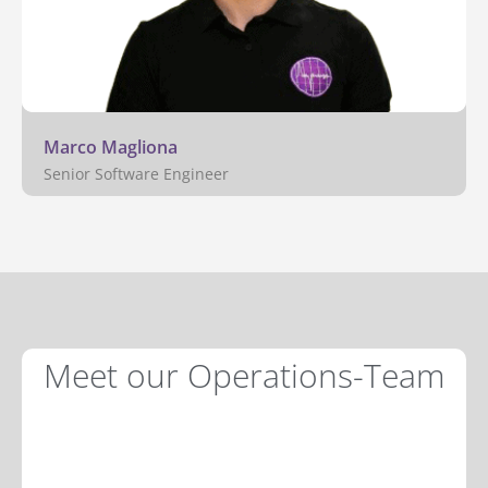
Marco Magliona
Senior Software Engineer
Meet our Operations-Team