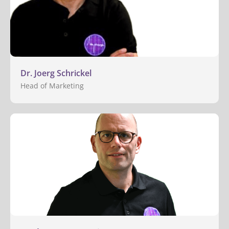
Dr. Joerg Schrickel
Head of Marketing