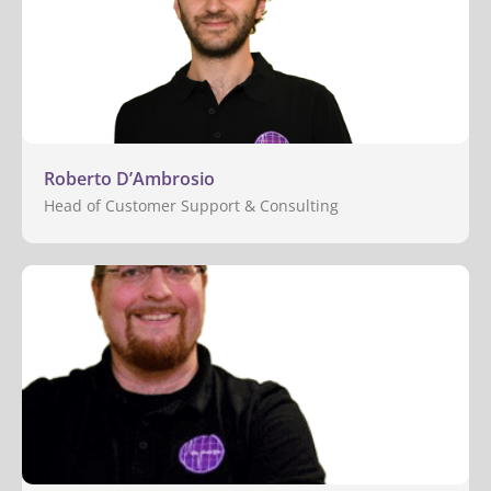
Roberto D’Ambrosio
Head of Customer Support & Consulting