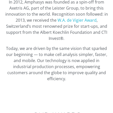
In 2012, Amphasys was founded as a spin-off from
Axetris AG, part of the Leister Group, to bring this
innovation to the world. Recognition soon followed: in
2013, we received the
W.A. de Vigier Award
,
Switzerland’s most renowned prize for start-ups, and
support from the Albert Koechlin Foundation and CTI
Invest®.
Today, we are driven by the same vision that sparked
our beginning — to make cell analysis simpler, faster,
and mobile. Our technology is now applied in
industrial production processes, empowering
customers around the globe to improve quality and
efficiency.