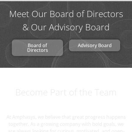
Meet Our Board of Directors
& Our Advisory Board
Board of
Advisory Board
Directors
Become Part of the Team
At Amphasys, we believe that great progress happens
together. As a growing company with bold goals, we
are always looking for curious, motivated, and open-