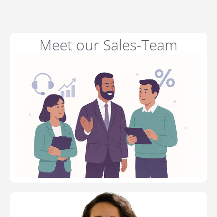
Meet our Sales-Team