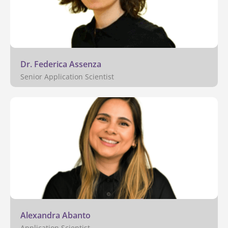
Dr. Federica Assenza
Senior Application Scientist
Alexandra Abanto
Application Scientist