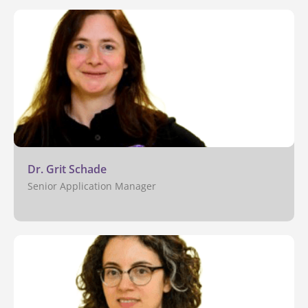
Dr. Grit Schade
Senior Application Manager