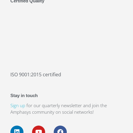
Certified Quality
16–17
SEP 2026
ISO 9001:2015 certified
Amphacademy Pollen 2026
Stay in touch
Pollen quality in the seed industry
Sign up
for our quarterly newsletter and join the
Amphasys community on social networks!