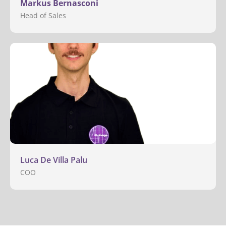
Markus Bernasconi
Head of Sales
Luca De Villa Palu
COO