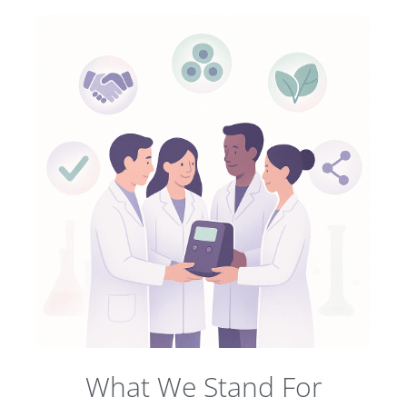
What We Stand For