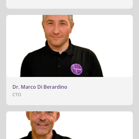
Dr. Marco Di Berardino
CTO