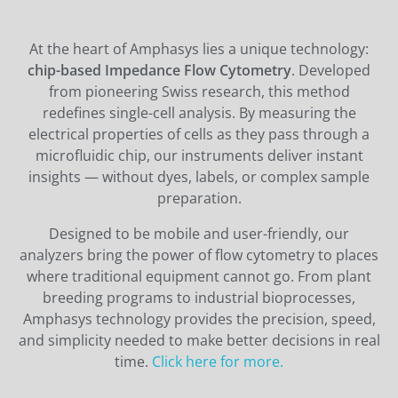
At the heart of Amphasys lies a unique technology:
chip-based Impedance Flow Cytometry
. Developed
from pioneering Swiss research, this method
redefines single-cell analysis. By measuring the
electrical properties of cells as they pass through a
microfluidic chip, our instruments deliver instant
insights — without dyes, labels, or complex sample
preparation.
Designed to be mobile and user-friendly, our
analyzers bring the power of flow cytometry to places
where traditional equipment cannot go. From plant
breeding programs to industrial bioprocesses,
Amphasys technology provides the precision, speed,
and simplicity needed to make better decisions in real
time.
Click here for more.