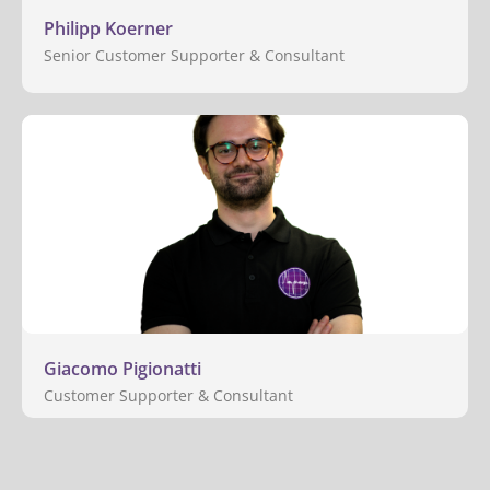
Philipp Koerner
Senior Customer Supporter & Consultant
Giacomo Pigionatti
Customer Supporter & Consultant