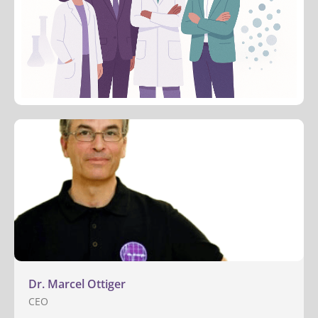
Dr. Marcel Ottiger
CEO