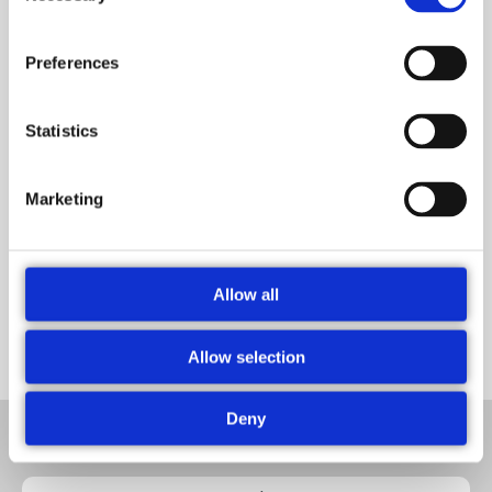
Preferences
Statistics
Marketing
Dr. Furkan Gökçe
Systems & Solutions Development Manager
Allow all
Allow selection
Deny