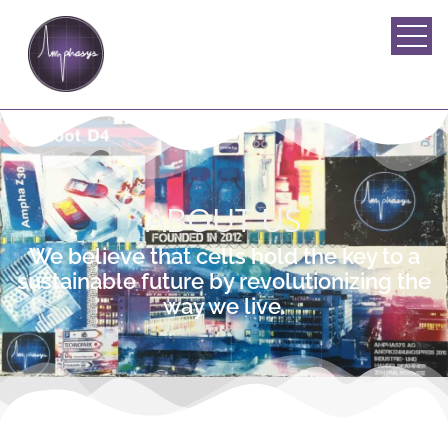
ABOUT US
We believe that cells hold the key to a
sustainable future by revolutionizing the
way we live.