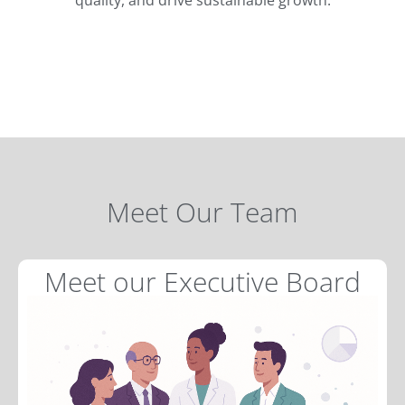
Meet Our Team
Meet our Executive Board