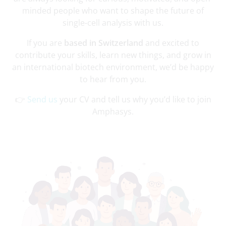
minded people who want to shape the future of
single-cell analysis with us.
If you are
based in Switzerland
and excited to
contribute your skills, learn new things, and grow in
an international biotech environment, we’d be happy
to hear from you.
👉
Send us
your CV and tell us why you’d like to join
Amphasys.