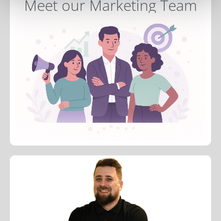
Meet our Marketing Team