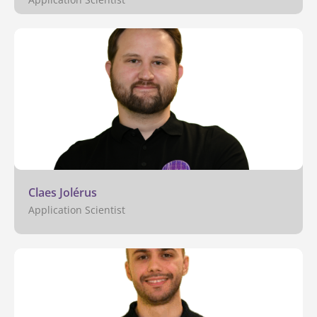
Claes Jolérus
Application Scientist