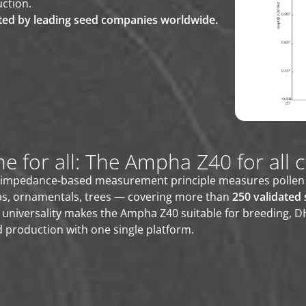
ction.
ted by leading seed companies worldwide.
e for all: The Ampha Z40 for all 
impedance-based measurement principle measures pollen of 
ps, ornamentals, trees — covering more than
250 validated 
 universality makes the Ampha Z40 suitable for breeding, 
 production with one single platform.