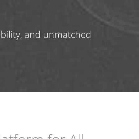
ibility, and unmatched