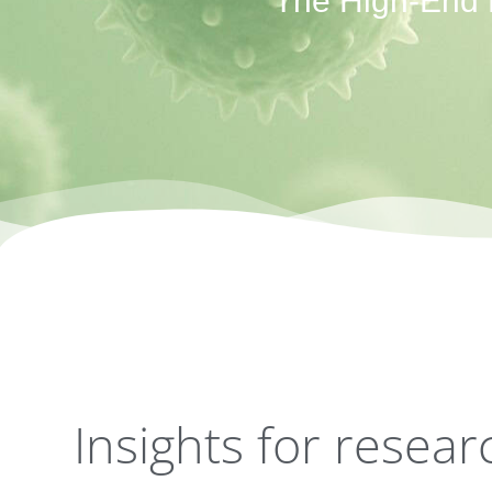
The High-End P
Insights for resea