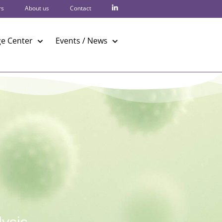
rs
About us
Contact
e Center
Events / News