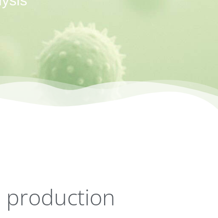
ysis
d production