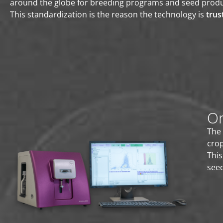
around the globe for breeding programs and seed produ
This standardization is the reason the technology is
trus
On
The 
cro
This
seed