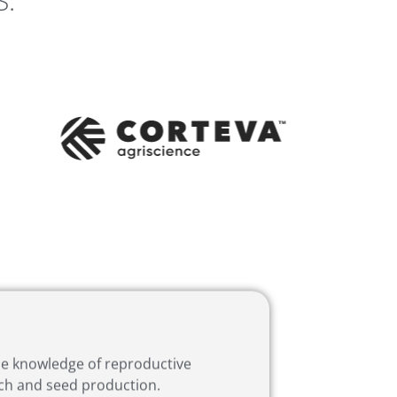
S:
the knowledge of reproductive
rch and seed production.