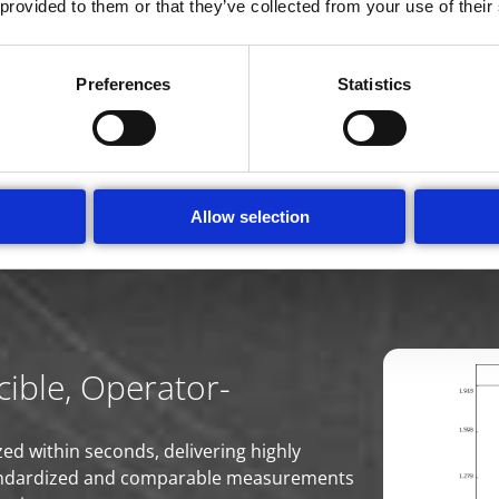
 provided to them or that they’ve collected from your use of their
matched Information that bring
Ampha Z40 is the universal instrument for the seed industry
Preferences
Statistics
en quantity fast and reliably. Protocols can be adjusted to d
rmination of microspore developmental stages can be used
d up DH production. Even ploidy of pollen can be determine
tity.
Allow selection
ible, Operator-
ed within seconds, delivering highly
 standardized and comparable measurements