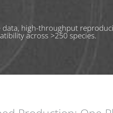
e data, high-throughput reproduc
tibility across >250 species.