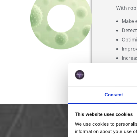
With rob
Make e
Detect
Optimi
Improv
Increa
Consent
This website uses cookies
What Make
We use cookies to personalis
information about your use of