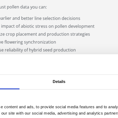
ust pollen data you can:
arlier and better line selection decisions
 impact of abiotic stress on pollen development
ze crop placement and production strategies
e flowering synchronization
se reliability of hybrid seed production
Details
s the Ampha Z40 Un
e content and ads, to provide social media features and to analy
 our site with our social media, advertising and analytics partn