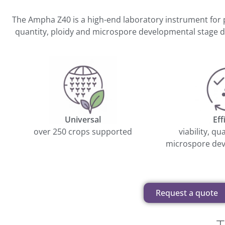
The Ampha Z40 is a high-end laboratory instrument for 
quantity, ploidy and microspore developmental stage de
Universal
Eff
over 250 crops supported
viability, qu
microspore dev
Request a quote