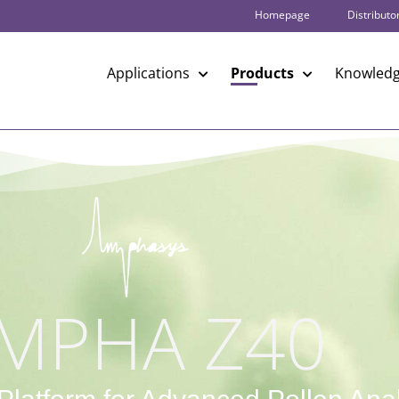
Homepage
Distributo
Applications
Products
Knowledg
MPHA Z40