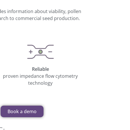
ides information about viability, pollen
earch to commercial seed production.
Reliable
proven impedance flow cytometry
technology
Book a demo