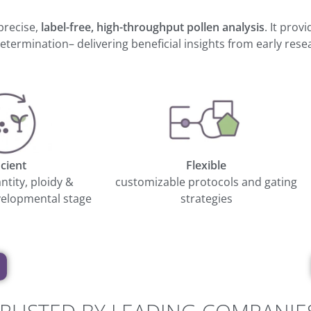
precise,
label-free, high-throughput pollen analysis
. It prov
termination– delivering beneficial insights from early res
icient
Flexible
antity, ploidy &
customizable protocols and gating
elopmental stage
strategies