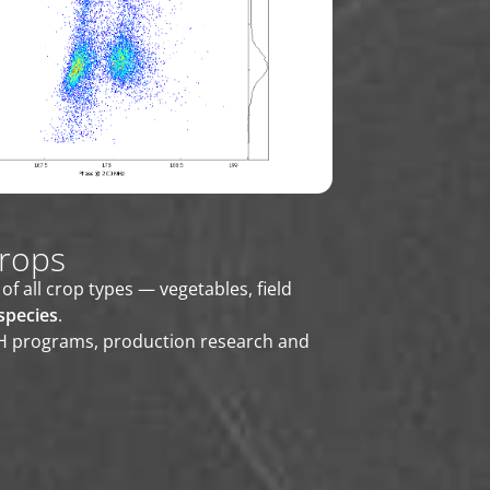
crops
all crop types — vegetables, field
species
.
DH programs, production research and