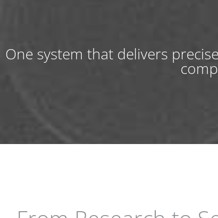
One system that delivers precis
compa