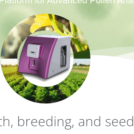
latform for Advanced Pollen Anal
rch, breeding, and see