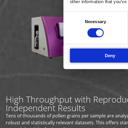
other information that you’ve
Un
Consent
The 
Necessary
Selection
poll
Dete
spee
quan
Deny
High Throughput with Reproduc
Independent Results
Tens of thousands of pollen grains per sample are analyz
robust and statistically relevant datasets. This offers