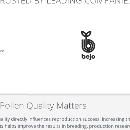
RUSTED BY LEADING COMPANIE
Pollen Quality Matters
ality directly influences reproduction success. Increasing 
es helps improve the results in breeding, production resea