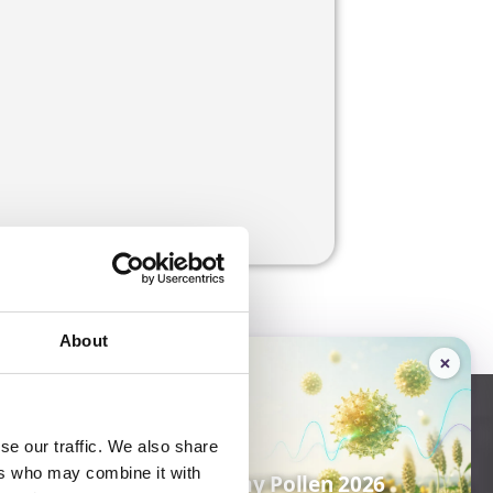
About
×
16–17
SEP 2026
ique
se our traffic. We also share
ers who may combine it with
Amphacademy Pollen 2026