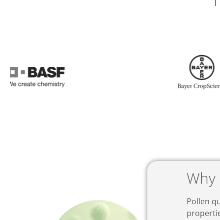
T
Why 
Pollen qu
properti