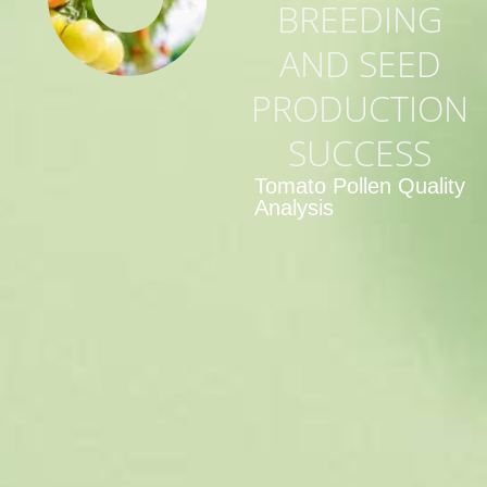
BREEDING
AND SEED
PRODUCTION
SUCCESS
Tomato Pollen Quality
Analysis