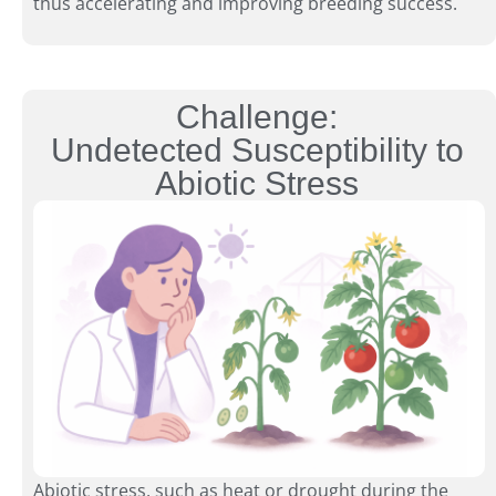
thus accelerating and improving breeding success.
Challenge:
Undetected Susceptibility to
Abiotic Stress
Abiotic stress, such as heat or drought during the