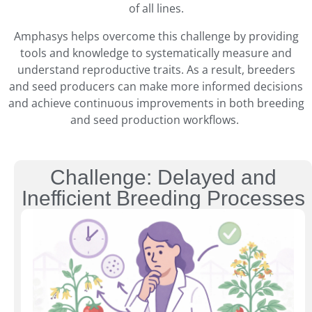
of all lines.
Amphasys helps overcome this challenge by providing
tools and knowledge to systematically measure and
understand reproductive traits. As a result, breeders
and seed producers can make more informed decisions
and achieve continuous improvements in both breeding
and seed production workflows.
Challenge: Delayed and
Inefficient Breeding Processes