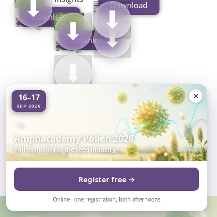
⬇
Download
Manual
⬇
Download
Brochure
⬇
⬇
Download
⬇
×
16–17
SEP 2026
Amphacademy Pollen 2026
Pollen quality in the seed industry
Register free →
Online · one registration, both afternoons