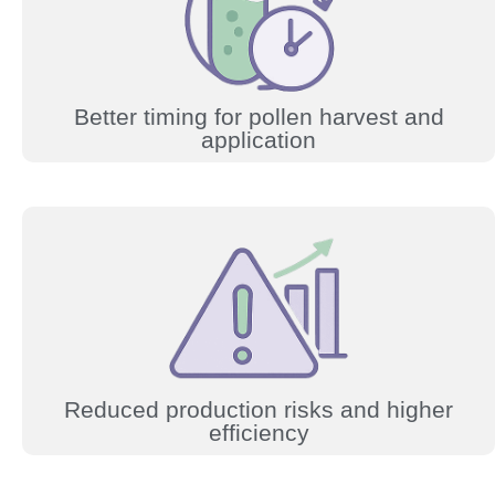
Better timing for pollen harvest and
application
Reduced production risks and higher
efficiency