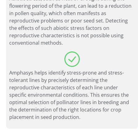
flowering period of the plant, can lead to a reduction
in pollen quality, which often manifests as
reproductive problems or poor seed set. Detecting
the effects of such abiotic stress factors on
reproductive characteristics is not possible using
conventional methods.
Amphasys helps identify stress-prone and stress-
tolerant lines by precisely determining the
reproductive characteristics of each line under
specific environmental conditions. This ensures the
optimal selection of pollinator lines in breeding and
the determination of the right locations for crop
placement in seed production.