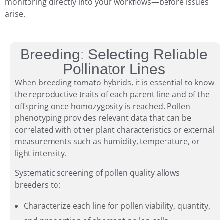
monitoring directly into your workflows—before issues
arise.
Breeding: Selecting Reliable
Pollinator Lines
When breeding tomato hybrids, it is essential to know
the reproductive traits of each parent line and of the
offspring once homozygosity is reached. Pollen
phenotyping provides relevant data that can be
correlated with other plant characteristics or external
measurements such as humidity, temperature, or
light intensity.
Systematic screening of pollen quality allows
breeders to:
Characterize each line for pollen viability, quantity,