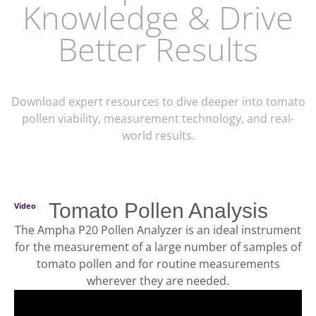
Knowledge & Drive
Better Results
Download expert resources to dive deeper into tomato
pollen viability, measurement technology, and real-
world results.
Tomato Pollen Analysis
Video
The Ampha P20 Pollen Analyzer is an ideal instrument
for the measurement of a large number of samples of
tomato pollen and for routine measurements
wherever they are needed.