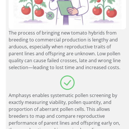
The process of bringing new tomato hybrids from
breeding to commercial production is lengthy and
arduous, especially when reproductive traits of
parent lines and offspring are unknown. Low pollen
quality can cause failed crosses, late and wrong line
selection—leading to lost time and increased costs.
Amphasys enables systematic pollen screening by
exactly measuring viability, pollen quantity, and
proportion of aberrant pollen cells. This allows
breeders to map and compare reproductive
performance of parent lines and offspring early on,