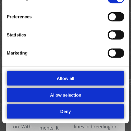
The
Preferences
Designed
portable,
for high-
robust,
throughp
Statistics
and
ut and
This chip, specifically
battery-
detailed
designed for
powered
Marketing
research,
tomatoes, is
Ampha
the
calibrated to the size
P20 is
Ampha
and properties of
ideal for
Z40 is
tomato pollen cells. It
remote
Allow all
ideal for
delivers precise and
measure
all tasks
reproducible results
ments in
Allow selection
from
on viability and
greenho
R&D to
quantity within one
use and
Deny
seed
minute—whether
field
producti
you are screening
environ
on. With
lines in breeding or
ments. It