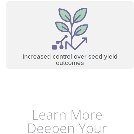
Increased control over seed yield
outcomes
Learn More
Deepen Your