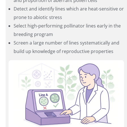
and proportion of aberrant pollen cells
Detect and identify lines which are heat-sensitive or
prone to abiotic stress
Select high-performing pollinator lines early in the
breeding program
Screen a large number of lines systematically and
build up knowledge of reproductive properties