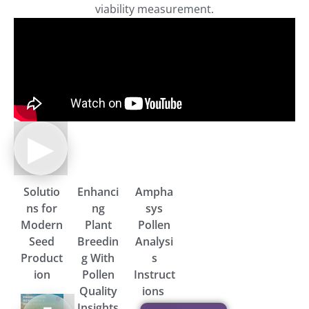
viability measurement.
▶
Solutio
Enhanci
Ampha
ns for
ng
sys
Modern
Plant
Pollen
Seed
Breedin
Analysi
Product
g With
s
ion
Pollen
Instruct
Quality
ions
Brochure
Insights