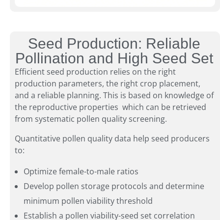
Seed Production: Reliable
Pollination and High Seed Set
Efficient seed production relies on the right
production parameters, the right crop placement,
and a reliable planning. This is based on knowledge of
the reproductive properties which can be retrieved
from systematic pollen quality screening.
Quantitative pollen quality data help seed producers
to:
Optimize female-to-male ratios
Develop pollen storage protocols and determine
minimum pollen viability threshold
Establish a pollen viability-seed set correlation