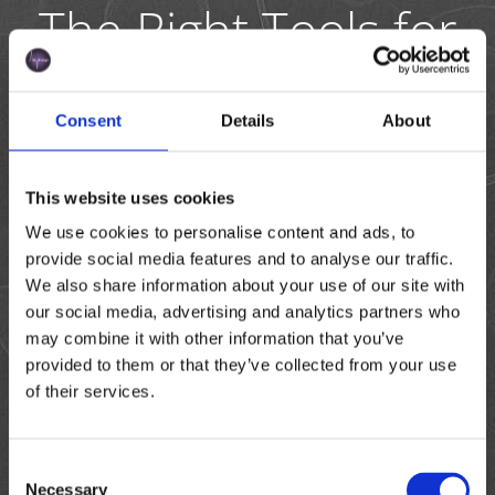
The Right Tools for
Tomato Pollen
Analysis
Consent
Details
About
To support tomato breeders and seed production
teams in making fast, data-driven decisions, Amphasys
This website uses cookies
offers a powerful combination of analyzers and crop-
We use cookies to personalise content and ads, to
specific microfluidic chips. Whether you work in the lab,
provide social media features and to analyse our traffic.
greenhouse, or field, our tools are designed to deliver
We also share information about your use of our site with
accurate, real-time insights into pollen quality—when
our social media, advertising and analytics partners who
and where you need them.
may combine it with other information that you’ve
provided to them or that they’ve collected from your use
of their services.
Am
Am
AmphaChi
pha
pha
p Tomato
Consent
Z40
P20
Necessary
Selection