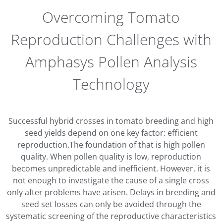
Overcoming Tomato
Reproduction Challenges with
Amphasys Pollen Analysis
Technology
Successful hybrid crosses in tomato breeding and high
seed yields depend on one key factor: efficient
reproduction.The foundation of that is high pollen
quality. When pollen quality is low, reproduction
becomes unpredictable and inefficient. However, it is
not enough to investigate the cause of a single cross
only after problems have arisen. Delays in breeding and
seed set losses can only be avoided through the
systematic screening of the reproductive characteristics