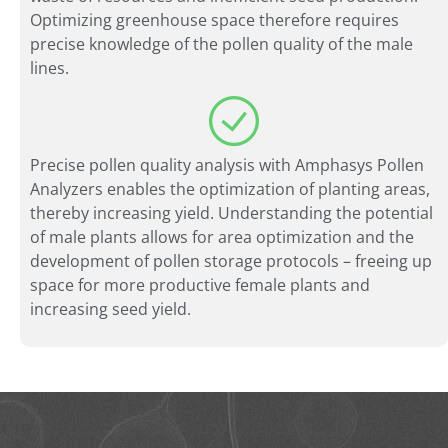
Optimizing greenhouse space therefore requires
precise knowledge of the pollen quality of the male
lines.
Precise pollen quality analysis with Amphasys Pollen
Analyzers enables the optimization of planting areas,
thereby increasing yield. Understanding the potential
of male plants allows for area optimization and the
development of pollen storage protocols – freeing up
space for more productive female plants and
increasing seed yield.