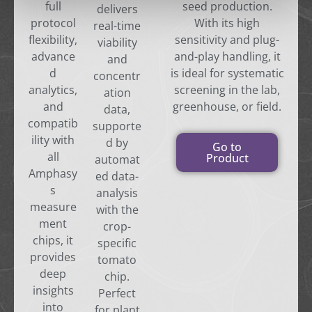
full
seed production.
delivers
protocol
With its high
real-time
flexibility,
sensitivity and plug-
viability
advance
and-play handling, it
and
d
is ideal for systematic
concentr
analytics,
screening in the lab,
ation
and
greenhouse, or field.
data,
compatib
supporte
ility with
d by
Go to
all
Product
automat
Amphasy
ed data-
s
analysis
measure
with the
ment
crop-
chips, it
specific
provides
tomato
deep
chip.
insights
Perfect
into
for plant