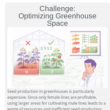
Challenge:
Optimizing Greenhouse
Space
Seed production in greenhouses is particularly
expensive. Since only female lines are profitable,
using larger areas for cultivating male lines leads to a
waste of resources and inefficient seed production.