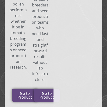
pollen
breeders
performa
and seed
nce
producti
whether
on teams
it be in
who
tomato
need fast
breeding
and
program
straightf
s or seed
orward
producti
results
on
without
research.
lab
infrastru
cture.
Go to
Go to
Product
Product