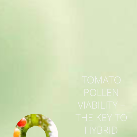
TOMATO
POLLEN
VIABILITY –
THE KEY TO
HYBRID