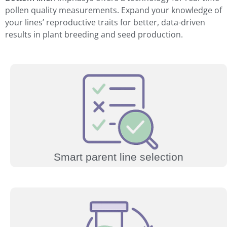
pollen quality measurements. Expand your knowledge of
your lines’ reproductive traits for better, data-driven
results in plant breeding and seed production.
Smart parent line selection