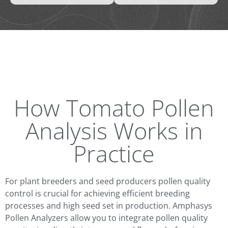
How Tomato Pollen
Analysis Works in
Practice
For plant breeders and seed producers pollen quality
control is crucial for achieving efficient breeding
processes and high seed set in production. Amphasys
Pollen Analyzers allow you to integrate pollen quality