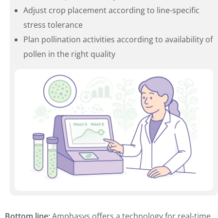
Adjust crop placement according to line-specific
stress tolerance
Plan pollination activities according to availability of
pollen in the right quality
Bottom line:
Amphasys offers a technology for real-time