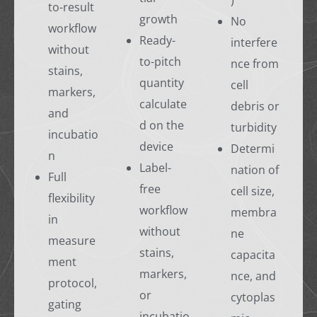
)
to-result
growth
No
workflow
Ready-
interfere
without
to-pitch
nce from
stains,
quantity
cell
markers,
calculate
debris or
and
d on the
turbidity
incubatio
device
Determi
n
Label-
nation of
Full
free
cell size,
flexibility
workflow
membra
in
without
ne
measure
stains,
capacita
ment
markers,
nce, and
protocol,
or
cytoplas
gating
incubatio