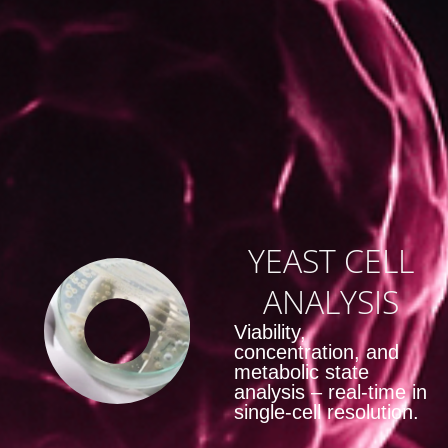
YEAST CELL
ANALYSIS
Viability,
concentration, and
metabolic state
analysis – real-time in
single-cell resolution.