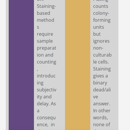
Staining-
counts
based
colony-
method
forming
s
units
require
but
sample
ignores
preparat
non-
ion and
culturab
counting
le cells.
,
Staining
introduc
gives a
ing
binary
subjectiv
dead/ali
ity and
ve
delay. As
answer.
a
In other
consequ
words,
ence, in
none of