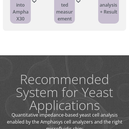
into
ted
analysis
Ampha
measur
+ Result
X30
ement
Recommended
System for Yeast
Applications
Quantitative impedance-based yeast cell analysis
enabled by the Amphasys cell analyzers and the right
microfluidic chip: