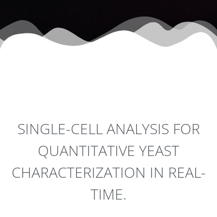
SINGLE-CELL ANALYSIS FOR
QUANTITATIVE YEAST
CHARACTERIZATION IN REAL-
TIME.