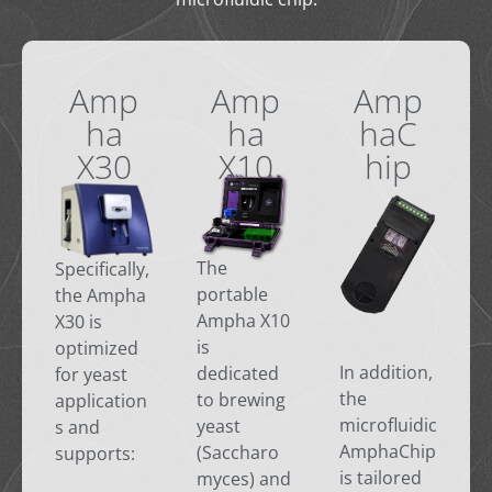
Amp
Amp
Amp
ha
ha
haC
X30
X10
hip
The
Specifically,
portable
the Ampha
Ampha X10
X30 is
is
optimized
In addition,
dedicated
for yeast
the
to brewing
application
microfluidic
yeast
s and
AmphaChip
(Saccharo
supports:
is tailored
myces) and