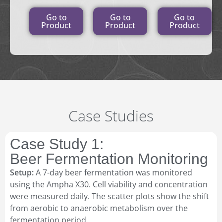
Go to
Go to
Go to
Product
Product
Product
Case Studies
Case Study 1:
Beer Fermentation Monitoring
Setup:
A 7-day beer fermentation was monitored
using the Ampha X30. Cell viability and concentration
were measured daily. The scatter plots show the shift
from aerobic to anaerobic metabolism over the
fermentation period.