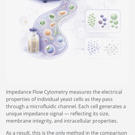
Impedance Flow Cytometry measures the electrical
properties of individual yeast cells as they pass
through a microfluidic channel. Each cell generates a
unique impedance signal — reflecting its size,
membrane integrity, and intracellular properties.
As a result, this is the only method in the comparison