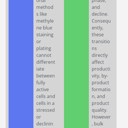
onal
phase,
method
and
s like
decline.
methyle
Consequ
ne blue
ently,
staining
these
or
transitio
plating
ns
cannot
directly
different
affect
iate
producti
between
vity, by-
fully
product
active
formatio
cells and
n, and
cells in a
product
stressed
quality.
or
However
declinin
, bulk