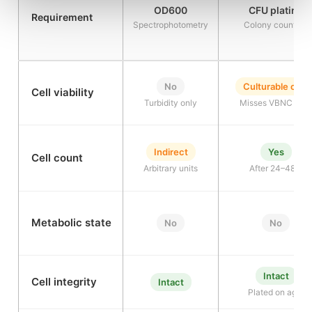
OD600
CFU plating
Requirement
Spectrophotometry
Colony counting
No
Culturable only
Cell viability
Turbidity only
Misses VBNC cell
Indirect
Yes
Cell count
Arbitrary units
After 24–48 h
Metabolic state
No
No
Intact
Cell integrity
Intact
Plated on agar