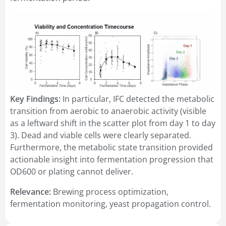
Key Findings:
In particular, IFC detected the metabolic
transition from aerobic to anaerobic activity (visible
as a leftward shift in the scatter plot from day 1 to day
3). Dead and viable cells were clearly separated.
Furthermore, the metabolic state transition provided
actionable insight into fermentation progression that
OD600 or plating cannot deliver.
Relevance:
Brewing process optimization,
fermentation monitoring, yeast propagation control.