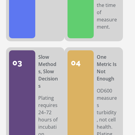
the time
of
measure
ment.
Slow
One
03
04
Method
Metric Is
s, Slow
Not
Decision
Enough
s
OD600
Plating
measure
requires
s
24–72
turbidity
hours of
, not cell
incubati
health.
on.
Plating