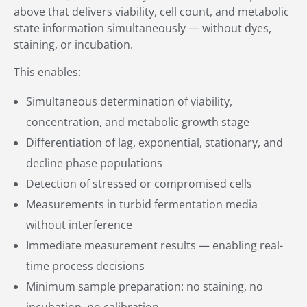
above that delivers viability, cell count, and metabolic
state information simultaneously — without dyes,
staining, or incubation.
This enables:
Simultaneous determination of viability,
concentration, and metabolic growth stage
Differentiation of lag, exponential, stationary, and
decline phase populations
Detection of stressed or compromised cells
Measurements in turbid fermentation media
without interference
Immediate measurement results — enabling real-
time process decisions
Minimum sample preparation: no staining, no
incubation, no calibration