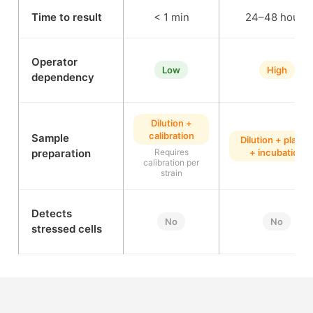
Time to result
< 1 min
24–48 hours
Operator
Low
High
dependency
Dilution +
calibration
Sample
Dilution + plating
preparation
Requires
+ incubation
calibration per
strain
Detects
No
No
stressed cells