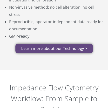
Non-invasive method: no cell alteration, no cell
stress
Reproducible, operator-independent data ready for
documentation
GMP-ready
Learn more about our Technology >
Impedance Flow Cytometry
Workflow: From Sample to