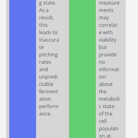
g state.
measure
As a
ments
result,
may
this
correlat
leads to
e with
inaccura
viability
te
but
pitching
provide
rates
no
and
informat
unpredi
ion
ctable
about
ferment
the
ation
metaboli
perform
c state
ance.
of the
cell
populati
on at