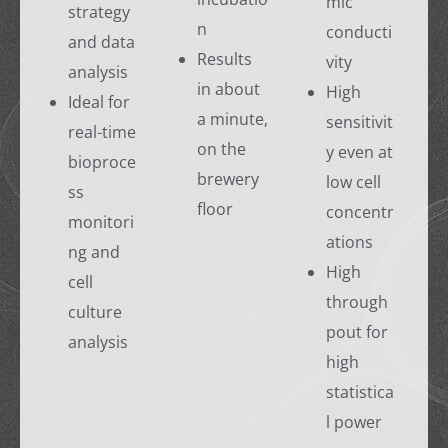
mic
strategy
n
conducti
and data
Results
vity
analysis
in about
High
Ideal for
a minute,
sensitivit
real-time
on the
y even at
bioproce
brewery
low cell
ss
floor
concentr
monitori
ations
ng and
High
cell
through
culture
pout for
analysis
high
statistica
l power