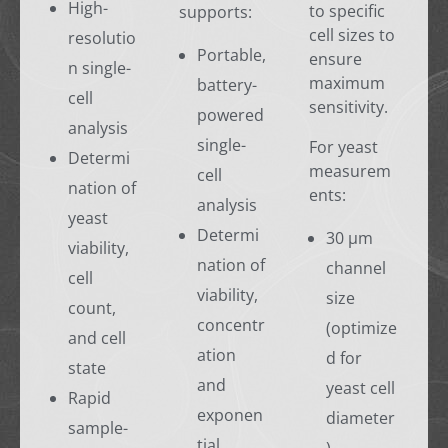
High-
to specific
supports:
cell sizes to
resolutio
Portable,
ensure
n single-
maximum
battery-
cell
sensitivity.
powered
analysis
single-
For yeast
Determi
measurem
cell
nation of
ents:
analysis
yeast
Determi
30 µm
viability,
nation of
channel
cell
viability,
size
count,
concentr
(optimize
and cell
ation
d for
state
and
yeast cell
Rapid
exponen
diameter
sample-
tial