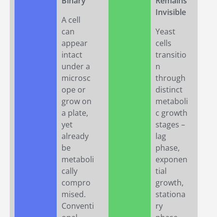
Binary
Remains
Invisible
A cell
can
Yeast
appear
cells
intact
transitio
under a
n
microsc
through
ope or
distinct
grow on
metaboli
a plate,
c growth
yet
stages –
already
lag
be
phase,
metaboli
exponen
cally
tial
compro
growth,
mised.
stationa
Conventi
ry