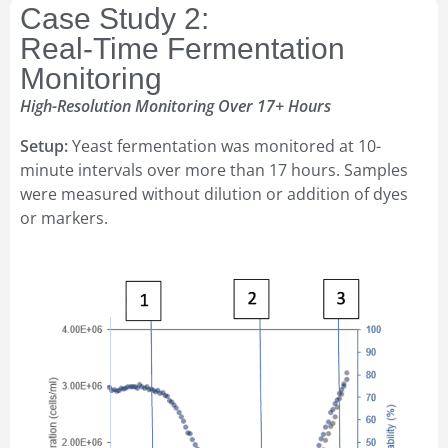
Case Study 2:
Real-Time Fermentation
Monitoring
High-Resolution Monitoring Over 17+ Hours
Setup:
Yeast fermentation was monitored at 10-
minute intervals over more than 17 hours. Samples
were measured without dilution or addition of dyes
or markers.
16–17
SEP 2026
Amphacademy Pollen 2026
Pollen quality in the seed industry