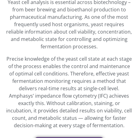
Yeast cell analysis is essential across biotechnology –
from beer brewing and bioethanol production to
pharmaceutical manufacturing. As one of the most
frequently used host organisms, yeast requires
reliable information about cell viability, concentration,
and metabolic state for controlling and optimizing
fermentation processes.
Precise knowledge of the yeast cell state at each stage
of the process enables the control and maintenance
of optimal cell conditions. Therefore, effective yeast
fermentation monitoring requires a method that
delivers real-time results at single-cell level.
Amphasys’ impedance flow cytometry (IFC) achieves
exactly this. Without calibration, staining, or
incubation, it provides detailed results on viability, cell
count, and metabolic status — allowing for faster
decision-making at every stage of fermentation.