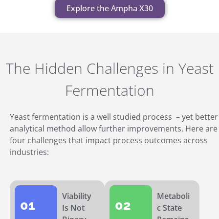
Explore the Ampha X30
The Hidden Challenges in Yeast
Fermentation
Yeast fermentation is a well studied process – yet better
analytical method allow further improvements. Here are
four challenges that impact process outcomes across
industries:
Viability
Metaboli
01
02
Is Not
c State