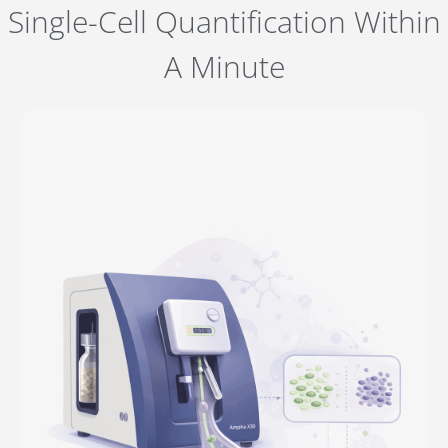
Single-Cell Quantification Within
A Minute