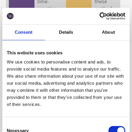
time-
these
sensitive
method
process
s
es like
provide
propaga
a
Consent
Details
About
tion,
simultan
inoculati
eous,
on/
multi-
This website uses cookies
pitching,
paramet
We use cookies to personalise content and ads, to
or fed-
ric view
provide social media features and to analyse our traffic.
batch
of cell
We also share information about your use of our site with
ferment
count,
our social media, advertising and analytics partners who
ation,
viability,
may combine it with other information that you’ve
results
and
provided to them or that they’ve collected from your use
arrive
physiolo
of their services.
too late
gical
to guide
state
real-
from a
Consent
time
single
Necessary
Selection