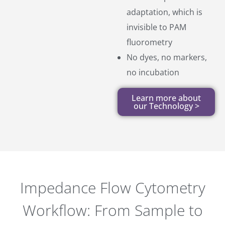
adaptation, which is
invisible to PAM
fluorometry
No dyes, no markers,
no incubation
Learn more about
our Technology >
Impedance Flow Cytometry
Workflow: From Sample to