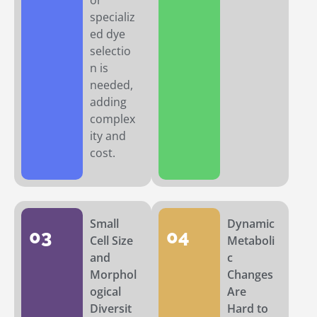
or
specializ
ed dye
selectio
n is
needed,
adding
complex
ity and
cost.
Small
Dynamic
03
04
Cell Size
Metaboli
and
c
Morphol
Changes
ogical
Are
Diversit
Hard to