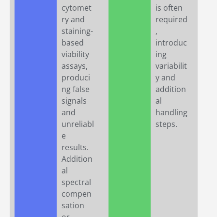
cytomet
is often
ry and
required
staining-
,
based
introduc
viability
ing
assays,
variabilit
produci
y and
ng false
addition
signals
al
and
handling
unreliabl
steps.
e
results.
Addition
al
spectral
compen
sation