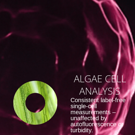
ALGAE CELL
ANALYSIS
Consistent label‑free
single‑cell
measurements –
unaffected by
autofluorescence or
turbidity.