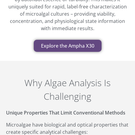
uniquely suited for rapid, label-free characterization
of microalgal cultures – providing viability,
concentration, and physiological state information
with immediate results.
Explore the Ampha X30
Why Algae Analysis Is
Challenging
Unique Properties That Limit Conventional Methods
Microalgae have biological and optical properties that
create specific analytical challenges: