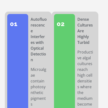
Autofluo
Dense
01
02
rescenc
Cultures
e
Are
Interfer
Highly
es with
Turbid
Optical
Producti
Detectio
ve algal
n
cultures
Microalg
reach
ae
high cell
contain
densitie
photosy
s where
nthetic
the
pigment
medium
s
become