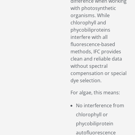
difference when working
with photosynthetic
organisms. While
chlorophyll and
phycobiliproteins
interfere with all
fluorescence-based
methods, IFC provides
clean and reliable data
without spectral
compensation or special
dye selection.
For algae, this means:
No interference from
chlorophyll or
phycobiliprotein
autofluorescence