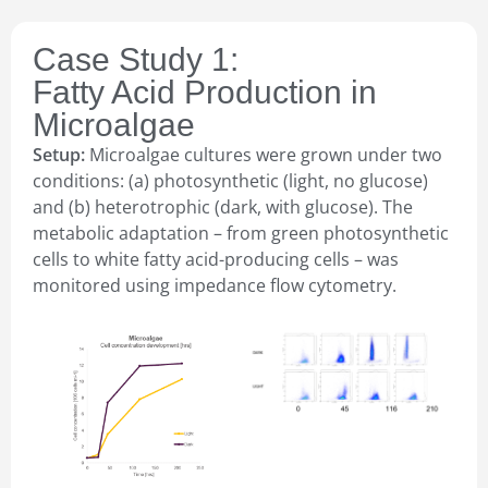
Case Study 1:
Fatty Acid Production in
Microalgae
Setup:
Microalgae cultures were grown under two
conditions: (a) photosynthetic (light, no glucose)
and (b) heterotrophic (dark, with glucose). The
metabolic adaptation – from green photosynthetic
cells to white fatty acid-producing cells – was
monitored using impedance flow cytometry.