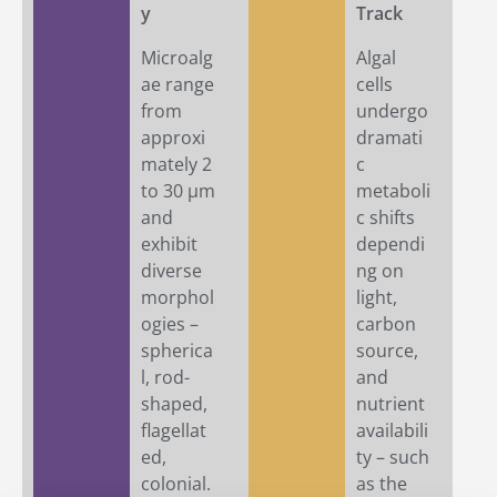
y
Track
Microalg
Algal
ae range
cells
from
undergo
approxi
dramati
mately 2
c
to 30 µm
metaboli
and
c shifts
exhibit
dependi
diverse
ng on
morphol
light,
ogies –
carbon
spherica
source,
l, rod-
and
shaped,
nutrient
flagellat
availabili
ed,
ty – such
colonial.
as the