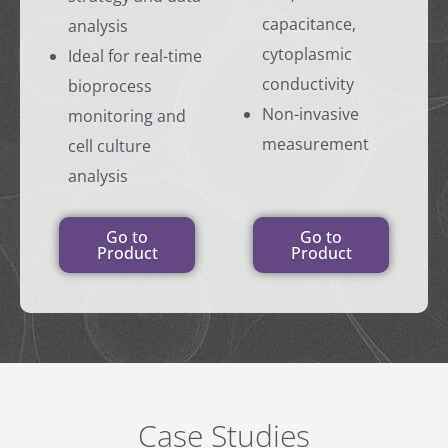
capacitance,
analysis
cytoplasmic
Ideal for real-time
conductivity
bioprocess
Non-invasive
monitoring and
measurement
cell culture
analysis
Go to
Go to
Product
Product
Case Studies