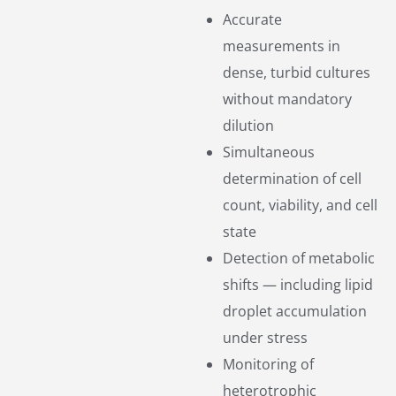
Accurate
measurements in
dense, turbid cultures
without mandatory
dilution
Simultaneous
determination of cell
count, viability, and cell
state
Detection of metabolic
shifts — including lipid
droplet accumulation
under stress
Monitoring of
heterotrophic