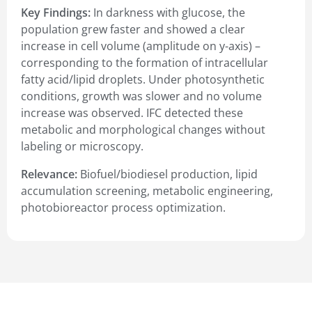
Key Findings:
In darkness with glucose, the
population grew faster and showed a clear
increase in cell volume (amplitude on y-axis) –
corresponding to the formation of intracellular
fatty acid/lipid droplets. Under photosynthetic
conditions, growth was slower and no volume
increase was observed. IFC detected these
metabolic and morphological changes without
labeling or microscopy.
Relevance:
Biofuel/biodiesel production, lipid
accumulation screening, metabolic engineering,
photobioreactor process optimization.