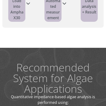
Load
Automa
Data
into
ted
analysis
Ampha
measur
+ Result
X30
ement
Recommended
System for Algae
Applications
Quantitative impedance-based algae analysis is
performed using: