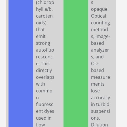
(chlorop
s
hyll a/b,
opaque.
caroten
Optical
oids)
counting
that
method
emit
s, image-
strong
based
autofluo
analyzer
rescenc
s, and
e. This
OD-
directly
based
overlaps
measure
with
ments
commo
lose
n
accuracy
fluoresc
in turbid
ent dyes
suspensi
used in
ons.
flow
Dilution