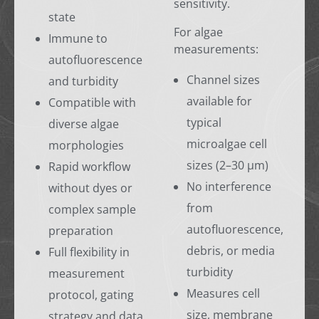
sensitivity.
state
For algae
Immune to
measurements:
autofluorescence
Channel sizes
and turbidity
available for
Compatible with
typical
diverse algae
microalgae cell
morphologies
sizes (2–30 µm)
Rapid workflow
No interference
without dyes or
from
complex sample
autofluorescence,
preparation
debris, or media
Full flexibility in
turbidity
measurement
Measures cell
protocol, gating
size, membrane
strategy and data