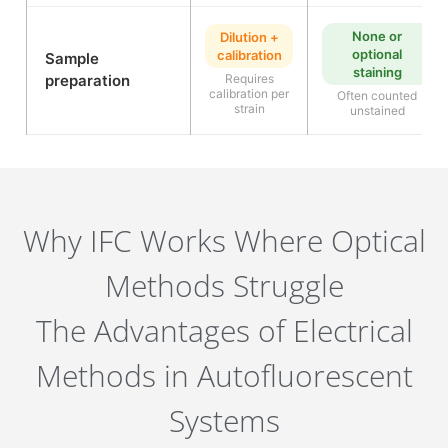
None or
Dilution +
optional
calibration
Sample
staining
preparation
Requires
calibration per
Often counted
strain
unstained
Why IFC Works Where Optical
Methods Struggle
The Advantages of Electrical
Methods in Autofluorescent
Systems