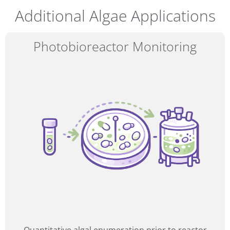
Additional Algae Applications
Photobioreactor Monitoring
16–17
SEP 2026
Amphacademy Pollen 2026
Pollen quality in the seed industry