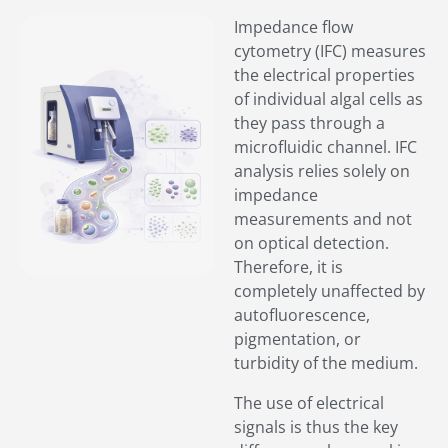
Impedance flow
cytometry (IFC) measures
the electrical properties
of individual algal cells as
they pass through a
microfluidic channel. IFC
analysis relies solely on
impedance
measurements and not
on optical detection.
Therefore, it is
completely unaffected by
autofluorescence,
pigmentation, or
turbidity of the medium.
The use of electrical
signals is thus the key