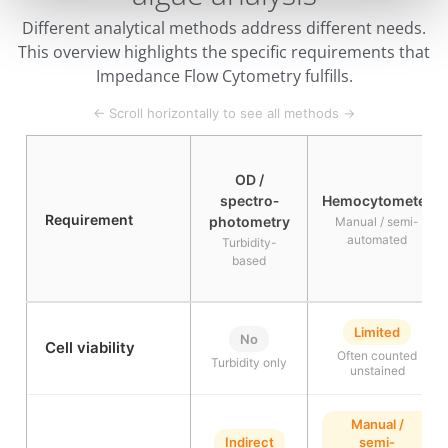
Different analytical methods address different needs.
This overview highlights the specific requirements that
Impedance Flow Cytometry fulfills.
← Scroll horizontally to see all methods →
OD /
spectro­
Hemocytometer
Requirement
photometry
Manual / semi-
automated
Turbidity-
based
Limited
No
Cell viability
Often counted
Turbidity only
unstained
Manual /
Indirect
semi-