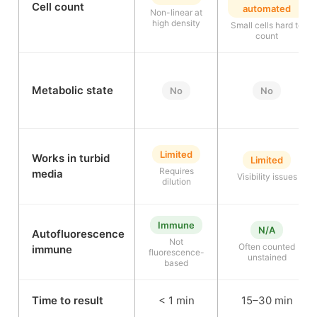
Cell count
automated
Non-linear at
high density
Small cells hard to
count
Metabolic state
No
No
Limited
Works in turbid
Limited
Requires
media
Visibility issues
dilution
Immune
N/A
Autofluorescence
Not
Often counted
immune
fluorescence-
unstained
based
Time to result
< 1 min
15–30 min