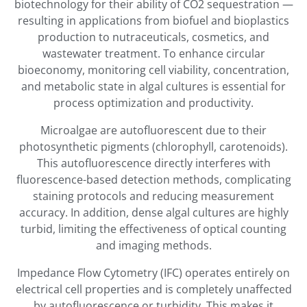
biotechnology for their ability of CO2 sequestration —
resulting in applications from biofuel and bioplastics
production to nutraceuticals, cosmetics, and
wastewater treatment. To enhance circular
bioeconomy, monitoring cell viability, concentration,
and metabolic state in algal cultures is essential for
process optimization and productivity.
Microalgae are autofluorescent due to their
photosynthetic pigments (chlorophyll, carotenoids).
This autofluorescence directly interferes with
fluorescence-based detection methods, complicating
staining protocols and reducing measurement
accuracy. In addition, dense algal cultures are highly
turbid, limiting the effectiveness of optical counting
and imaging methods.
Impedance Flow Cytometry (IFC) operates entirely on
electrical cell properties and is completely unaffected
by autofluorescence or turbidity. This makes it