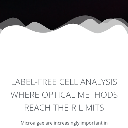
LABEL-FREE CELL ANALYSIS
WHERE OPTICAL METHODS
REACH THEIR LIMITS
Microalgae are increasingly important in