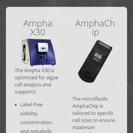
Ampha
AmphaCh
X30
ip
The Ampha X30 is
optimized for algae
cell analysis and
supports:
The microfluidic
Label-free
AmphaChip is
tailored to specific
viability,
cell sizes to ensure
concentration,
maximum
and metabolic