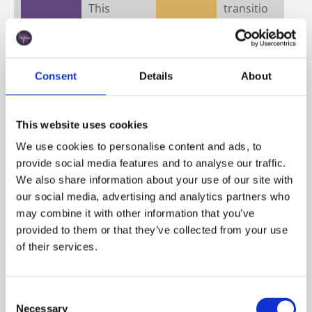
This
transitio
heterog
n from
eneity
photosy
makes
nthetic
standar
to
Consent
Details
About
dized
heterotr
optical
ophic
detectio
growth,
This website uses cookies
n
or the
We use cookies to personalise content and ads, to
difficult.
accumul
provide social media features and to analyse our traffic.
Cell
ation of
We also share information about your use of our site with
aggregat
lipid
our social media, advertising and analytics partners who
es and
droplets
may combine it with other information that you’ve
colonial
under
provided to them or that they’ve collected from your use
forms
stress.
of their services.
further
These
complic
changes
ate
affect
Consent
counting
producti
Necessary
Selection