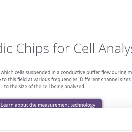
ic Chips for Cell Analy
 which cells suspended in a conductive buffer flow during
e to this field at various frequencies. Different channel si
to the size of the cell being analyzed.
Learn about the measurement technology