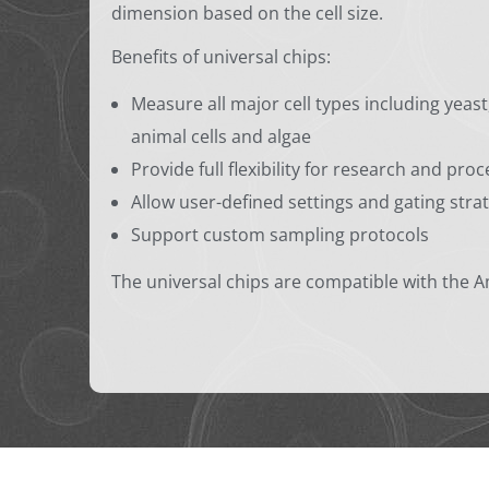
dimension based on the cell size.
Benefits of universal chips:
Measure all major cell types including yeas
animal cells and algae
Provide full flexibility for research and pr
Allow user-defined settings and gating stra
Support custom sampling protocols
The universal chips are compatible with the 