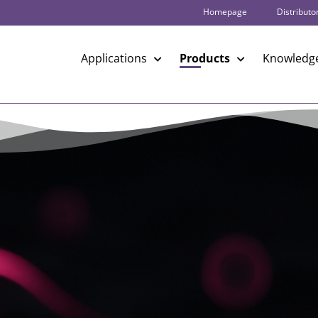
Homepage
Distributo
Applications
Products
Knowledge