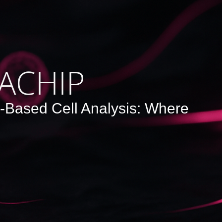
ACHIP
e-Based Cell Analysis: Where