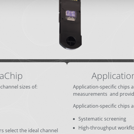
aChip
Applicatio
 channel sizes of:
Application-specific chips 
measurements and provide
Application-specific chips 
Systematic screening
High-throughput workfl
s select the ideal channel