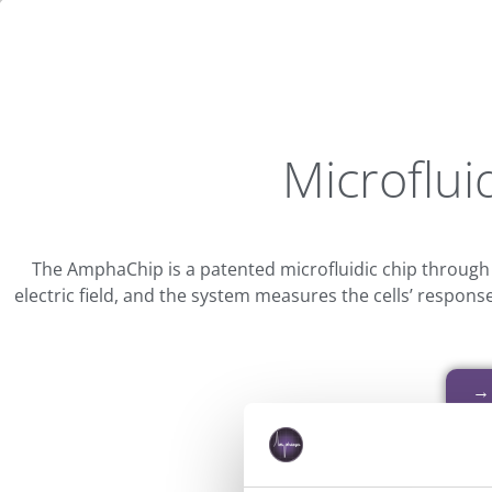
Microfluid
The AmphaChip is a patented microfluidic chip through
electric field, and the system measures the cells’ respons
→ 