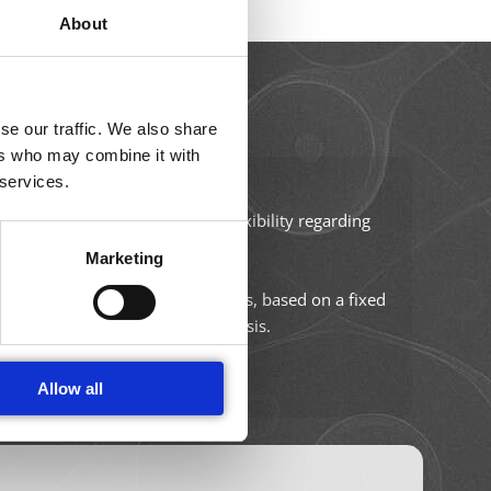
About
16–17
SEP 2026
se our traffic. We also share
ers who may combine it with
Amphacademy Pollen 2026
 services.
Pollen quality in the seed industry
pplication-specific chips.
ze. Universal chips allow full flexibility regarding
size of the cells being analyzed.
Marketing
 and enable automated data analysis, based on a fixed
ement without further data analysis.
Allow all