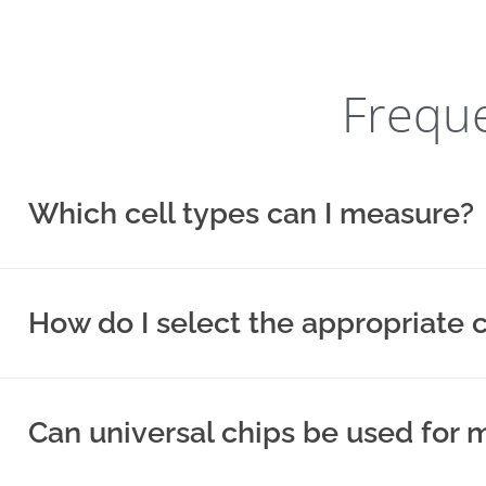
Freque
Which cell types can I measure?
How do I select the appropriate 
Can universal chips be used fo