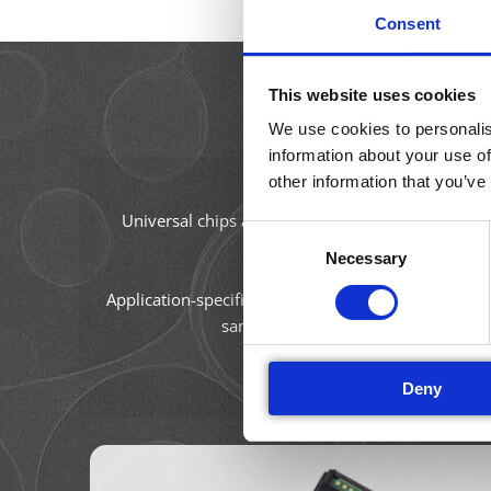
Consent
This website uses cookies
We use cookies to personalis
information about your use of
other information that you’ve
The AmphaChip measurement
Universal chips are defined by their channel size a
Consent
settings and data analysis. Amph
Necessary
Selection
Application-specific chips are designed specifically
sample preparation procedure and fi
Deny