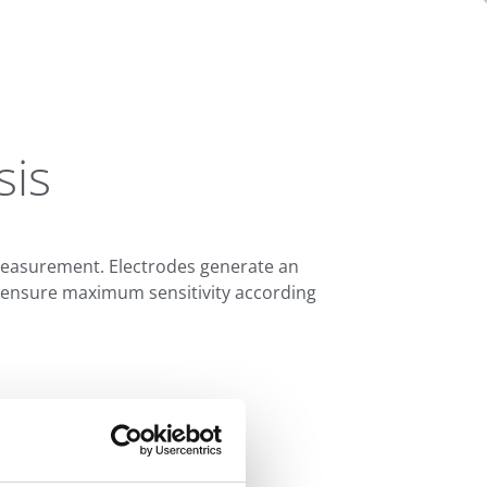
sis
 measurement. Electrodes generate an
zes ensure maximum sensitivity according