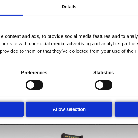
Details
Chip Types
e content and ads, to provide social media features and to analy
 our site with our social media, advertising and analytics partn
 provided to them or that they’ve collected from your use of their
 chip portfolio comprises two categories: universal chips and a
nd allows to measure all cell types appropriate for this channel si
asys offers universal chips in three channel sizes, tailored to the 
Preferences
Statistics
 for measuring a particular cell type or for a specific application
xed settings. The results are available immediately after measur
Amphasys guarantees 1,000 measurements per chip.
Allow selection