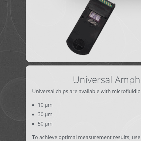
Universal Amph
Universal chips are available with microfluidic
10 µm
30 µm
50 µm
To achieve optimal measurement results, user