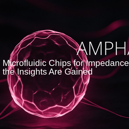
AMPH
Microfluidic Chips for Impedanc
the Insights Are Gained