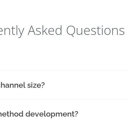
ntly Asked Questions
channel size?
r method development?