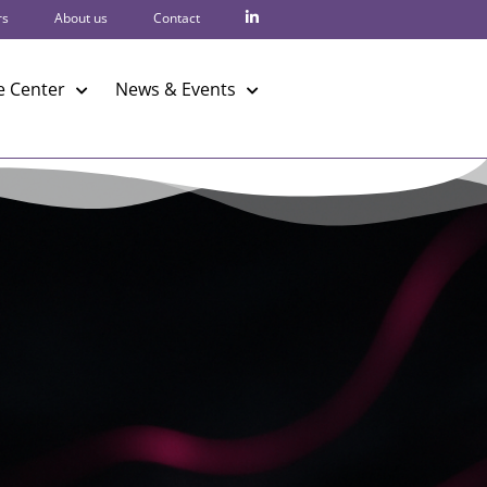
rs
About us
Contact
 Center
News & Events