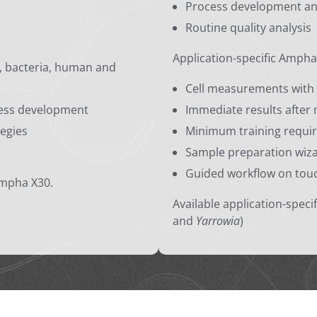
Process development a
Routine quality analysis
Application-specific Ampha
t, bacteria, human and
Cell measurements with 
ocess development
Immediate results afte
tegies
Minimum training requir
Sample preparation wiz
Guided workflow on tou
Ampha X30.
Available application-specif
and
Yarrowia
)