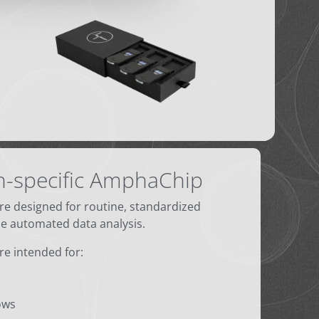
n-specific AmphaChip
are designed for routine, standardized
 automated data analysis.
are intended for:
ows