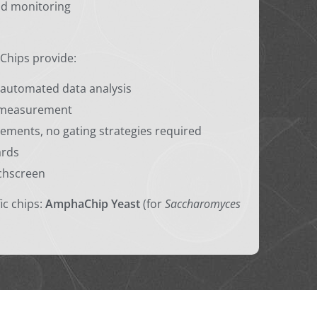
nd monitoring
Chips provide:
automated data analysis
r measurement
ements, no gating strategies required
ards
chscreen
ic chips:
AmphaChip Yeast
(for
Saccharomyces